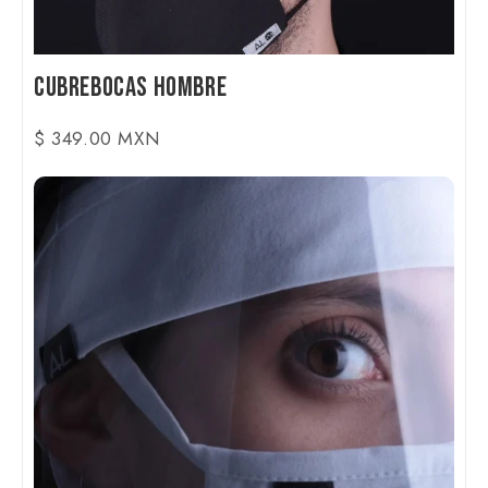
Cubrebocas Hombre
$ 349.00 MXN