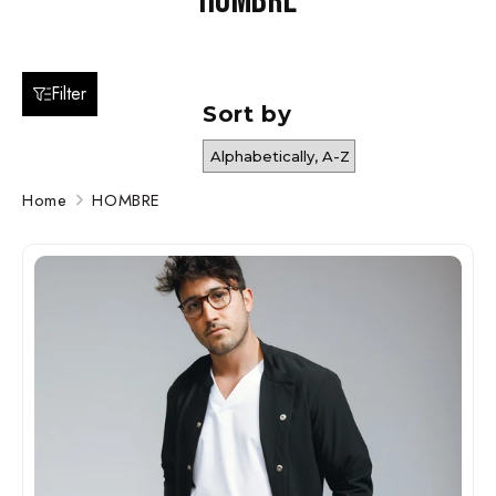
HOMBRE
Filter
Sort by
Home
HOMBRE