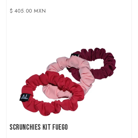
$ 405.00 MXN
Scrunchies Kit Fuego