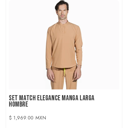
Set Match Elegance Manga Larga
Hombre
$ 1,969.00 MXN