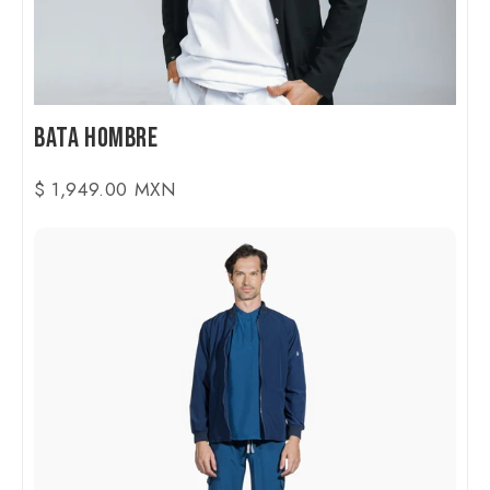
Bata Hombre
$ 1,949.00 MXN