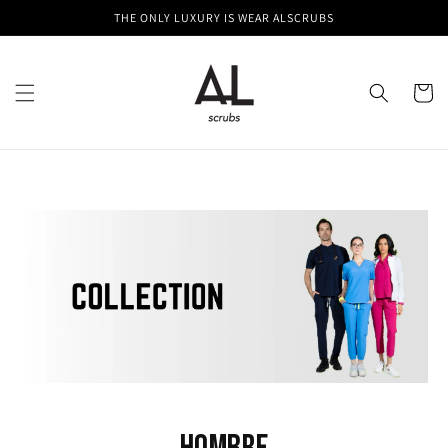
Skip to
THE ONLY LUXURY IS WEAR ALSCRUBS
content
Cart