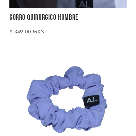
Gorro Quirurgico Hombre
$ 349.00 MXN