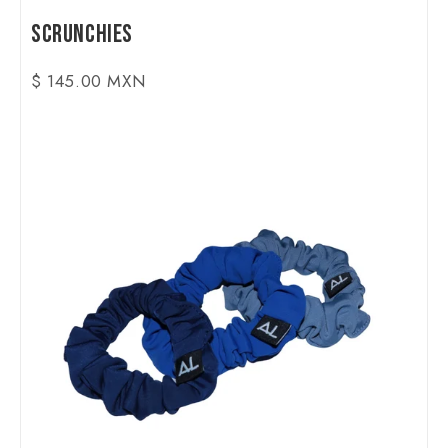
Scrunchies
$ 145.00 MXN