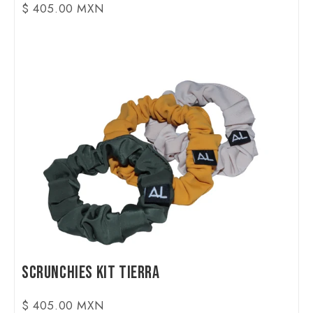
$ 405.00 MXN
Scrunchies Kit Tierra
$ 405.00 MXN