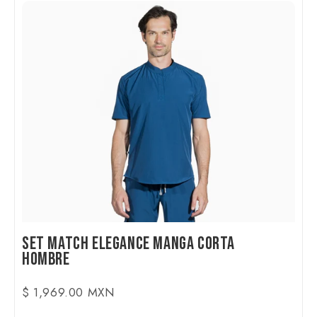
Set Match Elegance Manga Corta
Hombre
$ 1,969.00 MXN