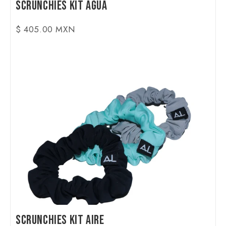
Scrunchies Kit Agua
$ 405.00 MXN
Scrunchies Kit Aire