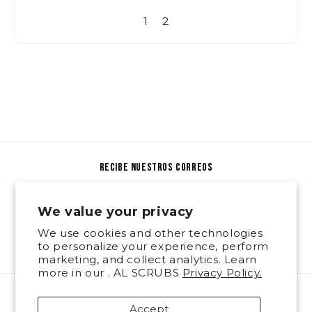
1
2
recibe nuestros correos
Email
We value your privacy
We use cookies and other technologies
Facebook
Instagram
to personalize your experience, perform
marketing, and collect analytics. Learn
more in our . AL SCRUBS
Privacy Policy.
Payment
Accept
methods