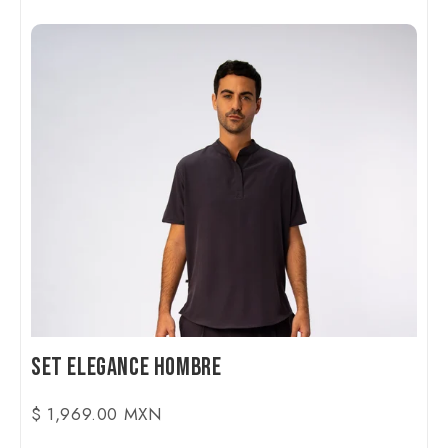
Set Elegance Hombre
$ 1,969.00 MXN