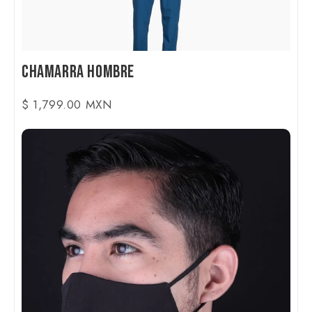
Chamarra Hombre
$ 1,799.00 MXN